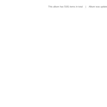
This album has 5181 items in total | Album was upda