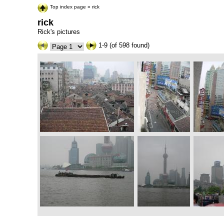
Top index page
»
rick
rick
Rick's pictures
1-9 (of 598 found)