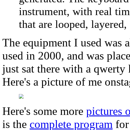
instrument, with real ti
that are looped, layered,
The equipment I used was abo
used in 2000, and was place
just sat there with a qwert
Here's a picture of me onsta
Here's some more
pictures
is the
complete program
for