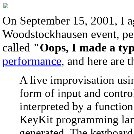
On September 15, 2001, I ag
Woodstockhausen event, per
called
"Oops, I made a ty
performance
, and here are 
A live improvisation usi
form of input and contro
interpreted by a functio
KeyKit programming lan
generated. The keyboard 