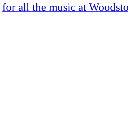
for all the music at Woods