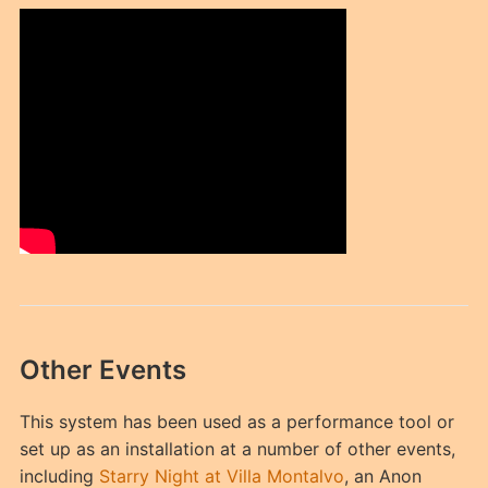
Other Events
This system has been used as a performance tool or
set up as an installation at a number of other events,
including
Starry Night at Villa Montalvo
, an Anon