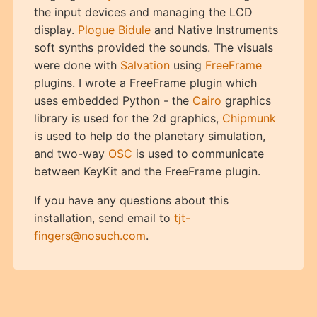
the input devices and managing the LCD
display.
Plogue Bidule
and Native Instruments
soft synths provided the sounds. The visuals
were done with
Salvation
using
FreeFrame
plugins. I wrote a FreeFrame plugin which
uses embedded Python - the
Cairo
graphics
library is used for the 2d graphics,
Chipmunk
is used to help do the planetary simulation,
and two-way
OSC
is used to communicate
between KeyKit and the FreeFrame plugin.
If you have any questions about this
installation, send email to
tjt-
fingers@nosuch.com
.