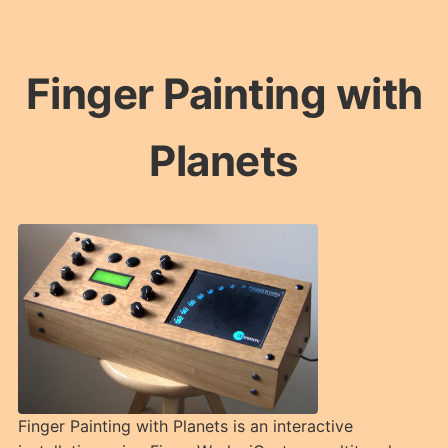
Finger Painting with
Planets
Finger Painting with Planets is an interactive