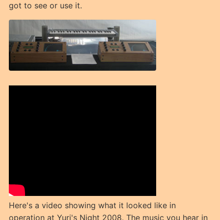
got to see or use it.
Here's a video showing what it looked like in
operation at Yuri's Night 2008. The music you hear in