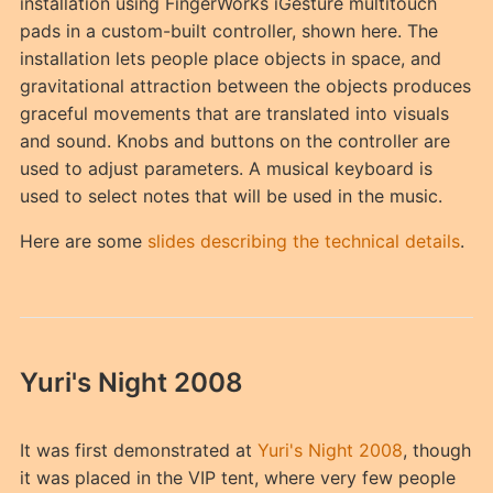
installation using FingerWorks iGesture multitouch
pads in a custom-built controller, shown here. The
installation lets people place objects in space, and
gravitational attraction between the objects produces
graceful movements that are translated into visuals
and sound. Knobs and buttons on the controller are
used to adjust parameters. A musical keyboard is
used to select notes that will be used in the music.
Here are some
slides describing the technical details
.
Yuri's Night 2008
It was first demonstrated at
Yuri's Night 2008
, though
it was placed in the VIP tent, where very few people