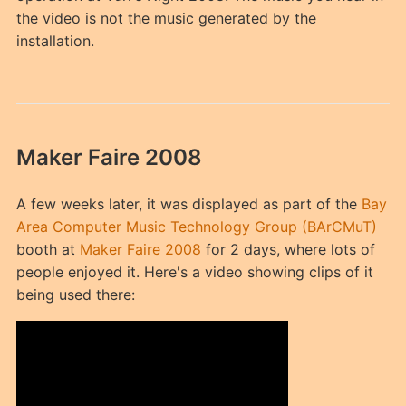
the video is not the music generated by the
installation.
Maker Faire 2008
A few weeks later, it was displayed as part of the
Bay
Area Computer Music Technology Group (BArCMuT)
booth at
Maker Faire 2008
for 2 days, where lots of
people enjoyed it. Here's a video showing clips of it
being used there: