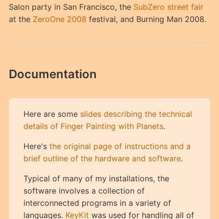
Salon party in San Francisco, the
SubZero street fair
at the
ZeroOne 2008
festival, and Burning Man 2008.
Documentation
Here are some
slides describing the technical
details of Finger Painting with Planets
.
Here's
the original page of instructions and a
brief outline of the hardware and software
.
Typical of many of my installations, the
software involves a collection of
interconnected programs in a variety of
languages.
KeyKit
was used for handling all of