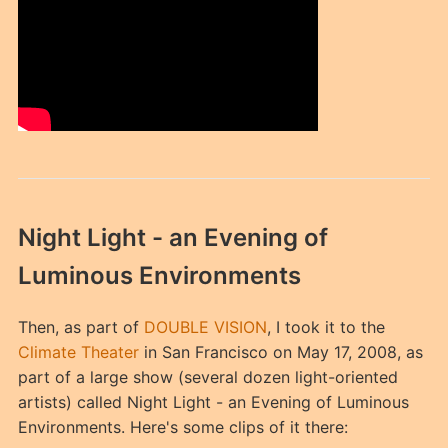
Night Light - an Evening of
Luminous Environments
Then, as part of
DOUBLE VISION
, I took it to the
Climate Theater
in San Francisco on May 17, 2008, as
part of a large show (several dozen light-oriented
artists) called Night Light - an Evening of Luminous
Environments. Here's some clips of it there: