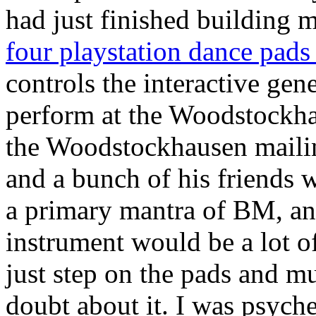
had just finished building
four playstation dance pads
controls the interactive gene
perform at the Woodstockha
the Woodstockhausen mailing
and a bunch of his friends 
a primary mantra of BM, and
instrument would be a lot of
just step on the pads and m
doubt about it. I was psyche