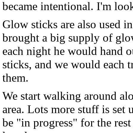
became intentional. I'm looki
Glow sticks are also used i
brought a big supply of glow
each night he would hand ou
sticks, and we would each tr
them.
We start walking around alo
area. Lots more stuff is set 
be "in progress" for the res