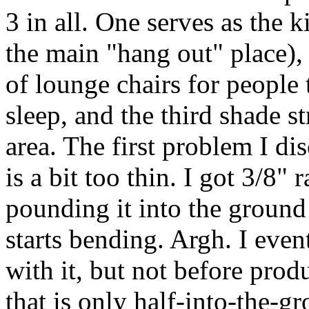
3 in all. One serves as the k
the main "hang out" place), 
of lounge chairs for people 
sleep, and the third shade s
area. The first problem I dis
is a bit too thin. I got 3/8" 
pounding it into the ground
starts bending. Argh. I even
with it, but not before prod
that is only half-into-the-g