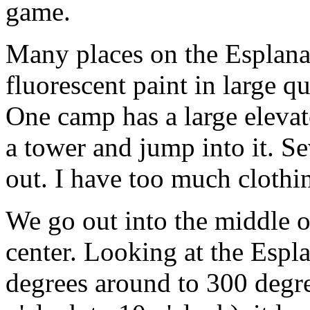
game.
Many places on the Esplana
fluorescent paint in large qu
One camp has a large elevat
a tower and jump into it. Se
out. I have too much clothin
We go out into the middle of
center. Looking at the Esp
degrees around to 300 degree