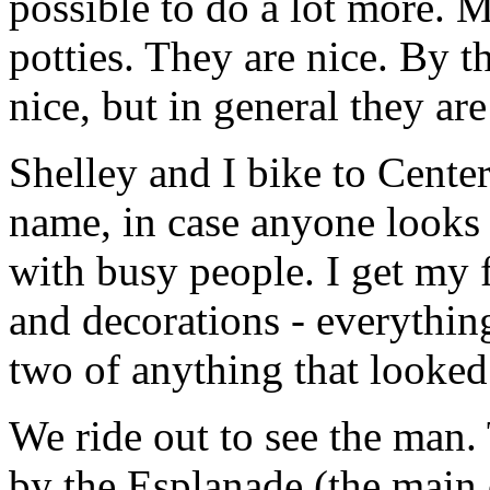
possible to do a lot more. My
potties. They are nice. By t
nice, but in general they ar
Shelley and I bike to Cente
name, in case anyone looks 
with busy people. I get my f
and decorations - everything 
two of anything that looked
We ride out to see the man.
by the Esplanade (the main 