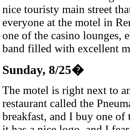
nice touristy main street tha
everyone at the motel in Re
one of the casino lounges, 
band filled with excellent m
Sunday, 8/25
�
The motel is right next to a
restaurant called the Pneum
breakfast, and I buy one of 
it has a nice logo, and I fe