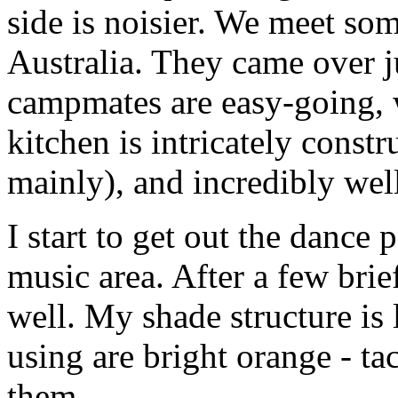
side is noisier. We meet s
Australia. They came over ju
campmates are easy-going, w
kitchen is intricately const
mainly), and incredibly wel
I start to get out the dance 
music area. After a few brie
well. My shade structure is
using are bright orange - ta
them.