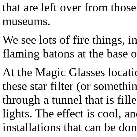
that are left over from thos
museums.
We see lots of fire things, i
flaming batons at the base 
At the Magic Glasses locati
these star filter (or someth
through a tunnel that is fill
lights. The effect is cool, 
installations that can be do