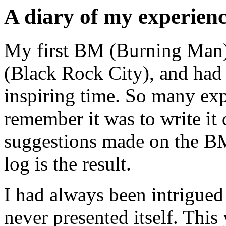
A diary of my experien
My first BM (Burning Man).
(Black Rock City), and had 
inspiring time. So many ex
remember it was to write it
suggestions made on the BM 
log is the result.
I had always been intrigue
never presented itself. This y