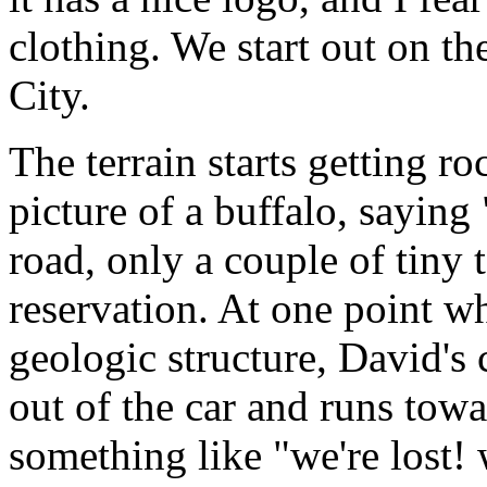
clothing. We start out on th
City.
The terrain starts getting r
picture of a buffalo, saying
road, only a couple of tiny
reservation. At one point wh
geologic structure, David's
out of the car and runs tow
something like "we're lost! we