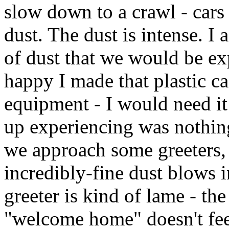
slow down to a crawl - cars
dust. The dust is intense. I
of dust that we would be ex
happy I made that plastic 
equipment - I would need it
up experiencing was nothing 
we approach some greeters, 
incredibly-fine dust blows i
greeter is kind of lame - th
"welcome home" doesn't feel