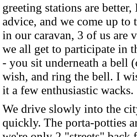
greeting stations are better,
advice, and we come up to t
in our caravan, 3 of us are v
we all get to participate in
- you sit underneath a bell (
wish, and ring the bell. I w
it a few enthusiastic wacks.
We drive slowly into the cit
quickly. The porta-potties 
we're only 2 "streets" back