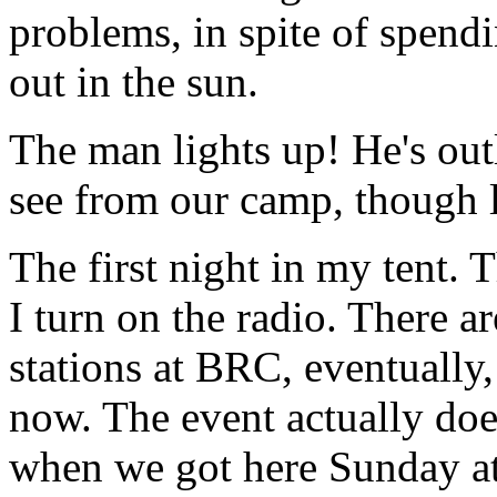
problems, in spite of spend
out in the sun.
The man lights up! He's out
see from our camp, though l
The first night in my tent. 
I turn on the radio. There 
stations at BRC, eventually,
now. The event actually doe
when we got here Sunday at