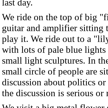
last day.
We ride on the top of big "fis
guitar and amplifier sitting
play it. We ride out to a "lil
with lots of pale blue lights
small light sculptures. In the
small circle of people are si
discussion about politics o
the discussion is serious or
We visit a big metal flower s