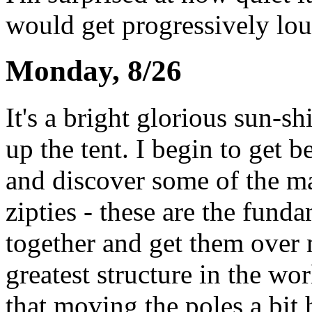
would get progressively lou
Monday, 8/26
It's a bright glorious sun-sh
up the tent. I begin to get b
and discover some of the ma
zipties - these are the funda
together and get them over m
greatest structure in the worl
that moving the poles a bit 