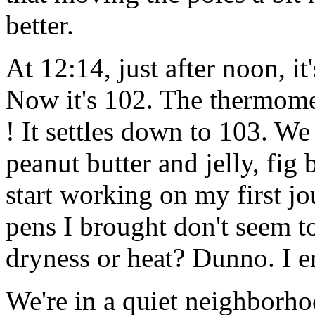
better.
At 12:14, just after noon, i
Now it's 102. The thermomet
! It settles down to 103. We
peanut butter and jelly, fig 
start working on my first jou
pens I brought don't seem to
dryness or heat? Dunno. I e
We're in a quiet neighborhoo