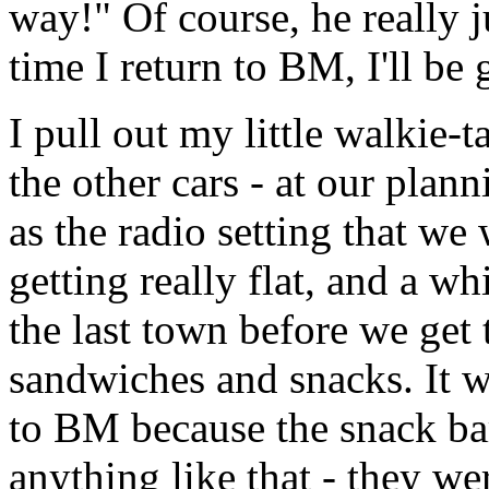
way!" Of course, he really j
time I return to BM, I'll be 
I pull out my little walkie-
the other cars - at our plan
as the radio setting that we 
getting really flat, and a w
the last town before we get
sandwiches and snacks. It w
to BM because the snack bar 
anything like that - they wer