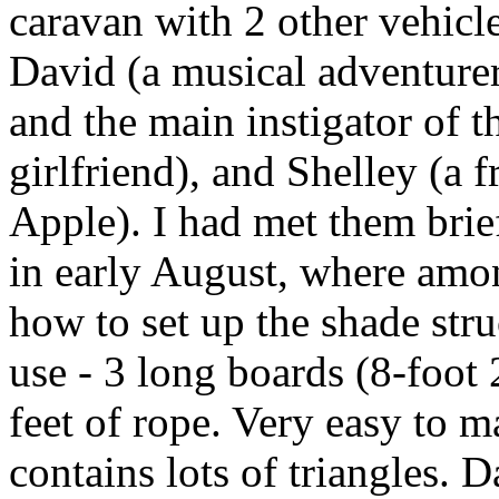
caravan with 2 other vehic
David (a musical adventur
and the main instigator of t
girlfriend), and Shelley (a 
Apple). I had met them brie
in early August, where amo
how to set up the shade str
use - 3 long boards (8-foot 
feet of rope. Very easy to m
contains lots of triangles. D