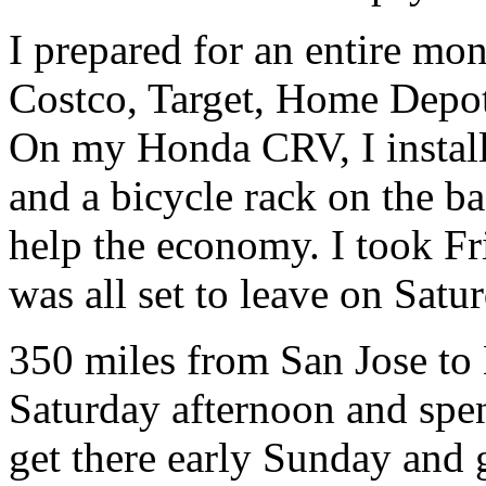
I prepared for an entire mon
Costco, Target, Home Depot
On my Honda CRV, I installe
and a bicycle rack on the ba
help the economy. I took Fri
was all set to leave on Satu
350 miles from San Jose to 
Saturday afternoon and spen
get there early Sunday and g