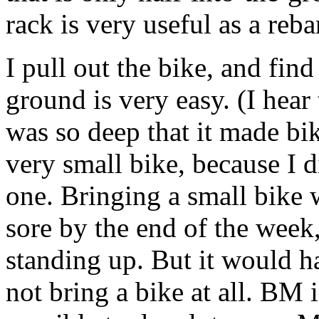
rack is very useful as a reb
I pull out the bike, and find 
ground is very easy. (I hear 
was so deep that it made bike
very small bike, because I 
one. Bringing a small bike 
sore by the end of the week,
standing up. But it would ha
not bring a bike at all. BM 