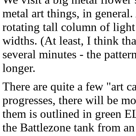
metal art things, in general.
rotating tall column of light
widths. (At least, I think tha
several minutes - the patter
longer.
There are quite a few "art c
progresses, there will be m
them is outlined in green EL
the Battlezone tank from an