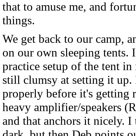
that to amuse me, and fortu
things.
We get back to our camp, a
on our own sleeping tents. I 
practice setup of the tent i
still clumsy at setting it up.
properly before it's getting
heavy amplifier/speakers (R
and that anchors it nicely. I
dark, but then Deb points ou