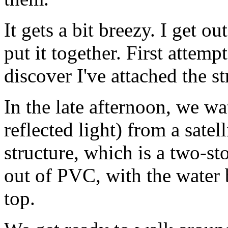
It gets a bit breezy. I get o
put it together. First attempt,
discover I've attached the st
In the late afternoon, we wat
reflected light) from a satel
structure, which is a two-s
out of PVC, with the water b
top.