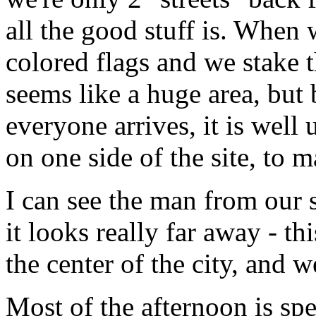
all the good stuff is. When 
colored flags and we stake t
seems like a huge area, but 
everyone arrives, it is well 
on one side of the site, to 
I can see the man from our si
it looks really far away - t
the center of the city, and w
Most of the afternoon is spe