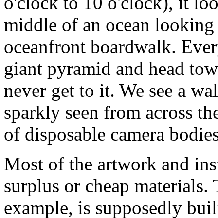
o'clock to 10 o'clock), it lo
middle of an ocean looking 
oceanfront boardwalk. Every 
giant pyramid and head towa
never get to it. We see a wal
sparkly seen from across the
of disposable camera bodies,
Most of the artwork and ins
surplus or cheap materials.
example, is supposedly buil