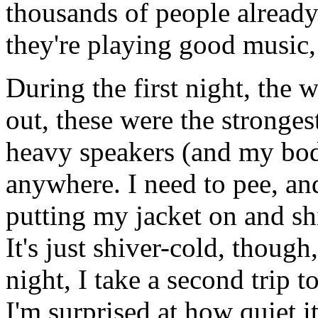
thousands of people already s
they're playing good music, a
During the first night, the w
out, these were the stronges
heavy speakers (and my bod
anywhere. I need to pee, an
putting my jacket on and shi
It's just shiver-cold, though,
night, I take a second trip t
I'm surprised at how quiet i