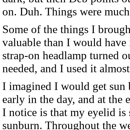
on. Duh. Things were much ea
Some of the things I brough
valuable than I would have
strap-on headlamp turned out
needed, and I used it almost
I imagined I would get sun 
early in the day, and at the 
I notice is that my eyelid is
sunburn. Throughout the we