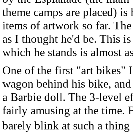
theme camps are placed) is
items of artwork so far. The
as I thought he'd be. This i
which he stands is almost as 
One of the first "art bikes"
wagon behind his bike, and
a Barbie doll. The 3-level e
fairly amusing at the time.
barely blink at such a thin