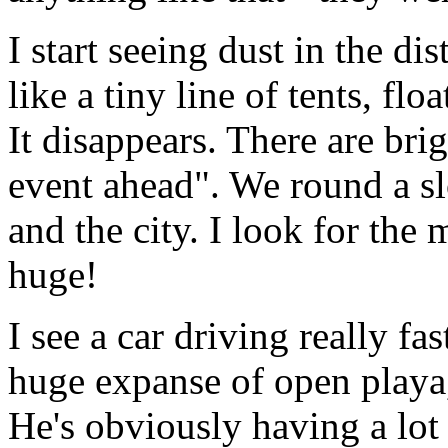
I start seeing dust in the dis
like a tiny line of tents, fl
It disappears. There are bri
event ahead". We round a sl
and the city. I look for the 
huge!
I see a car driving really fa
huge expanse of open playa, 
He's obviously having a lot 