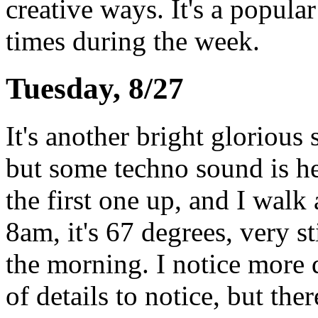
creative ways. It's a popular
times during the week.
Tuesday, 8/27
It's another bright glorious s
but some techno sound is he
the first one up, and I walk
8am, it's 67 degrees, very s
the morning. I notice more de
of details to notice, but th