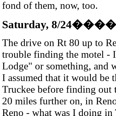
fond of them, now, too.
Saturday, 8/24
���
The drive on Rt 80 up to Ren
trouble finding the motel -
Lodge" or something, and w
I assumed that it would be t
Truckee before finding out 
20 miles further on, in Ren
Reno - what was I doing in