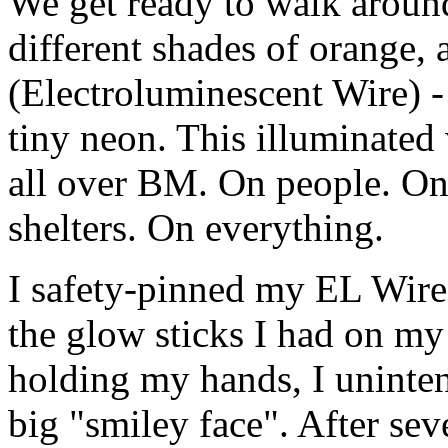
We get ready to walk around 
different shades of orange,
(Electroluminescent Wire) - 
tiny neon. This illuminated 
all over BM. On people. On 
shelters. On everything.
I safety-pinned my EL Wire 
the glow sticks I had on my
holding my hands, I uninten
big "smiley face". After seve