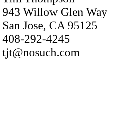
943 Willow Glen Way
San Jose, CA 95125
408-292-4245
tjt@nosuch.com