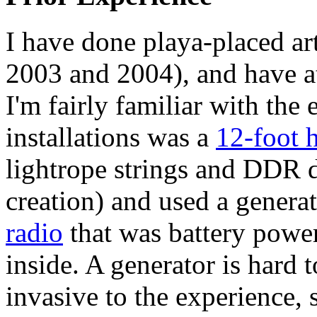
I have done playa-placed art
2003 and 2004), and have a
I'm fairly familiar with th
installations was a
12-foot 
lightrope strings and DDR d
creation) and used a genera
radio
that was battery powe
inside. A generator is hard 
invasive to the experience, 