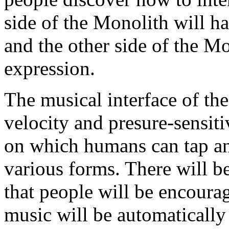
side of the Monolith will ha
and the other side of the Mo
expression.
The musical interface of the
velocity and presure-sensit
on which humans can tap an
various forms. There will be
that people will be encourag
music will be automatically 