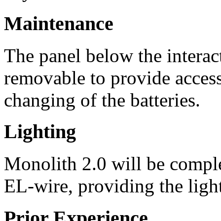
Maintenance
The panel below the interac
removable to provide access
changing of the batteries.
Lighting
Monolith 2.0 will be comple
EL-wire, providing the light
Prior Experience