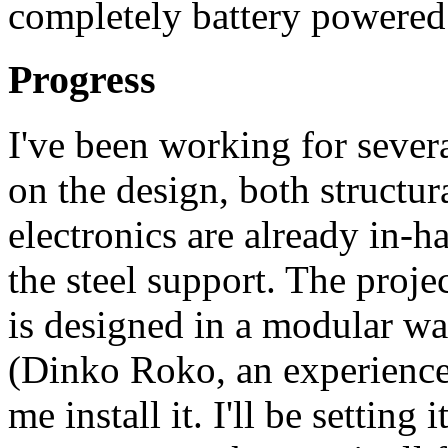
completely battery powered
Progress
I've been working for sever
on the design, both structur
electronics are already in-
the steel support. The projec
is designed in a modular wa
(Dinko Roko, an experience
me install it. I'll be setting