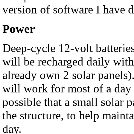
version of software I have 
Power
Deep-cycle 12-volt batteries
will be recharged daily with
already own 2 solar panels). 
will work for most of a day 
possible that a small solar 
the structure, to help maint
day.