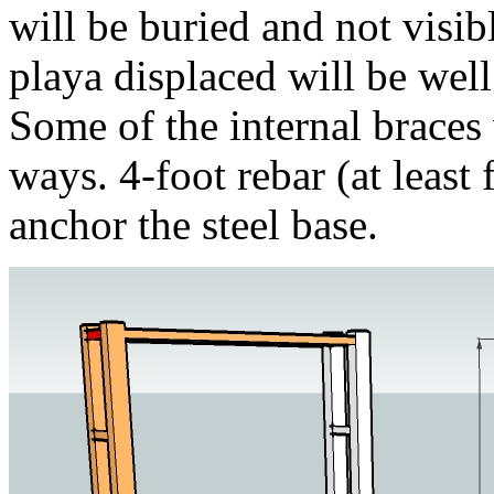
will be buried and not visi
playa displaced will be well
Some of the internal braces
ways. 4-foot rebar (at least 
anchor the steel base.