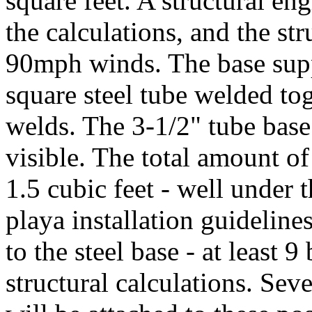
square feet. A structural en
the calculations, and the st
90mph winds. The base supp
square steel tube welded tog
welds. The 3-1/2" tube base w
visible. The total amount of
1.5 cubic feet - well under 
playa installation guideline
to the steel base - at least 9
structural calculations. Sev