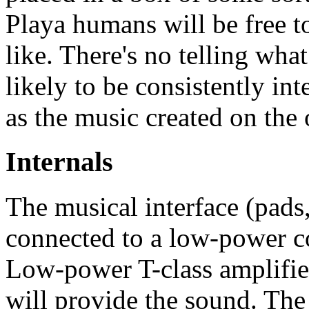
Playa humans will be free t
like. There's no telling what
likely to be consistently in
as the music created on the 
Internals
The musical interface (pads
connected to a low-power 
Low-power T-class amplifier
will provide the sound. The