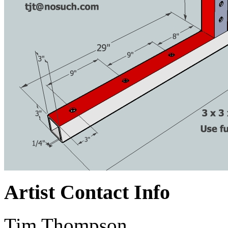
Artist Contact Info
Tim Thompson