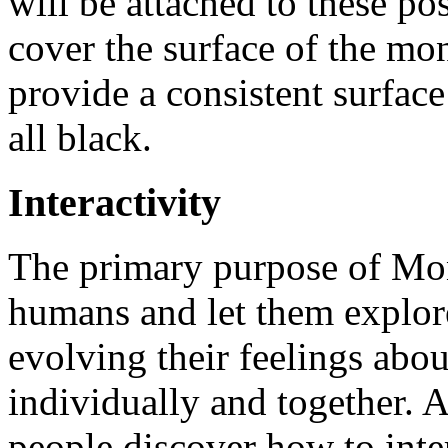
will be attached to these po
cover the surface of the mon
provide a consistent surface
all black.
Interactivity
The primary purpose of Mono
humans and let them explore 
evolving their feelings abou
individually and together. A
people discover how to inte