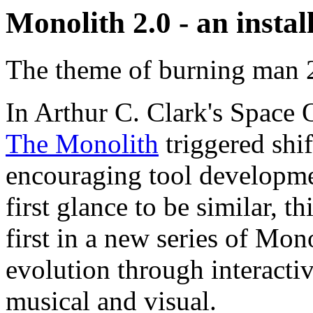
Monolith 2.0 - an insta
The theme of burning man 2
In Arthur C. Clark's Space O
The Monolith
triggered shif
encouraging tool developme
first glance to be similar, th
first in a new series of Mon
evolution through interactiv
musical and visual.