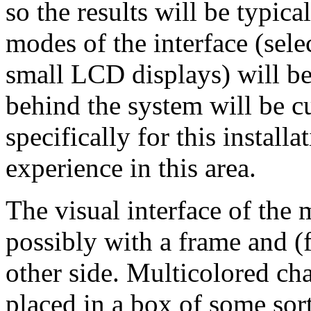
so the results will be typic
modes of the interface (sel
small LCD displays) will b
behind the system will be 
specifically for this installa
experience in this area.
The visual interface of the 
possibly with a frame and (
other side. Multicolored cha
placed in a box of some sor