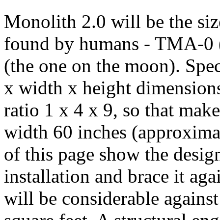
Monolith 2.0 will be the siz
found by humans - TMA-0 (
(the one on the moon). Speci
x width x height dimensions
ratio 1 x 4 x 9, so that mak
width 60 inches (approximat
of this page show the design
installation and brace it ag
will be considerable against 