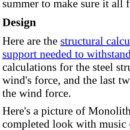
summer to make sure it all f
Design
Here are the
structural calc
support needed to withstand
calculations for the steel s
wind's force, and the last t
the wind force.
Here's a picture of Monolit
completed look with music c