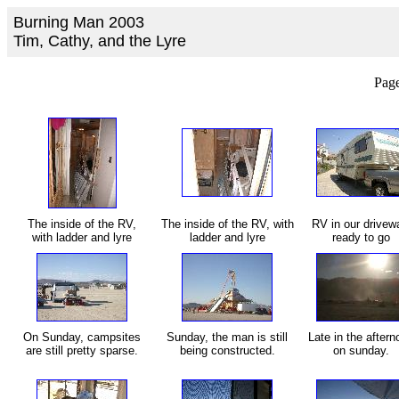
Burning Man 2003
Tim, Cathy, and the Lyre
Page
The inside of the RV,
The inside of the RV, with
RV in our drivew
with ladder and lyre
ladder and lyre
ready to go
On Sunday, campsites
Sunday, the man is still
Late in the aftern
are still pretty sparse.
being constructed.
on sunday.