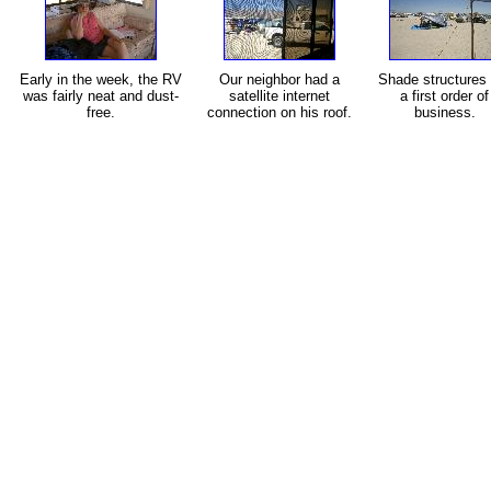
Early in the week, the RV
Our neighbor had a
Shade structures 
was fairly neat and dust-
satellite internet
a first order of
free.
connection on his roof.
business.