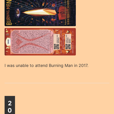
I was unable to attend Burning Man in 2017.
2
0