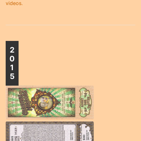
videos.
2
0
1
5