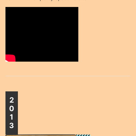
2
0
1
3