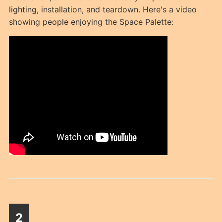
lighting, installation, and teardown. Here's a video
showing people enjoying the Space Palette:
2