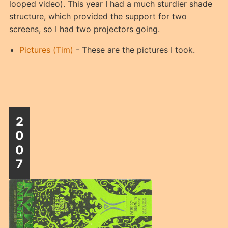
looped video). This year I had a much sturdier shade
structure, which provided the support for two
screens, so I had two projectors going.
Pictures (Tim)
- These are the pictures I took.
2
0
0
7