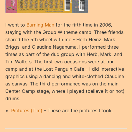
I went to
Burning Man
for the fifth time in 2006,
staying with the Group W theme camp. Three friends
shared the 5th wheel with me - Herb Heinz, Mark
Briggs, and Claudine Naganuma. I performed three
times as part of the dud group with Herb, Mark, and
Tim Walters. The first two occasions were at our
camp and at the Lost Penguin Cafe - I did interactive
graphics using a dancing and white-clothed Claudine
as canvas. The third performance was on the main
Center Camp stage, where I played (believe it or not)
drums.
Pictures (Tim)
- These are the pictures I took.