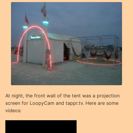
At night, the front wall of the tent was a projection
screen for LoopyCam and tappr.tv. Here are some
videos: