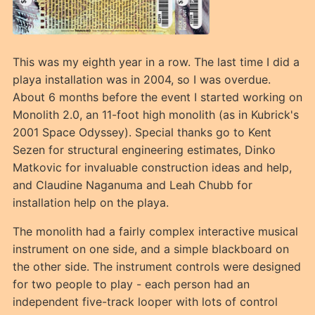
This was my eighth year in a row. The last time I did a
playa installation was in 2004, so I was overdue.
About 6 months before the event I started working on
Monolith 2.0, an 11-foot high monolith (as in Kubrick's
2001 Space Odyssey). Special thanks go to Kent
Sezen for structural engineering estimates, Dinko
Matkovic for invaluable construction ideas and help,
and Claudine Naganuma and Leah Chubb for
installation help on the playa.
The monolith had a fairly complex interactive musical
instrument on one side, and a simple blackboard on
the other side. The instrument controls were designed
for two people to play - each person had an
independent five-track looper with lots of control