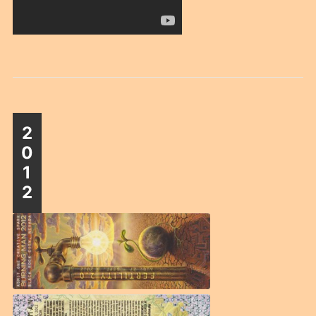
2
0
1
2