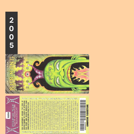
2
0
0
5