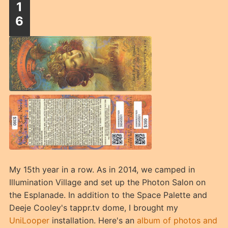
1
6
My 15th year in a row. As in 2014, we camped in
Illumination Village and set up the Photon Salon on
the Esplanade. In addition to the Space Palette and
Deeje Cooley's tappr.tv dome, I brought my
UniLooper
installation. Here's an
album of photos and