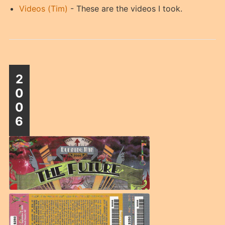
Videos (Tim)
- These are the videos I took.
2
0
0
6