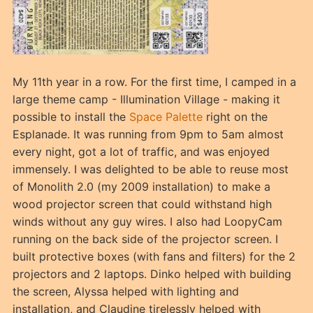
My 11th year in a row. For the first time, I camped in a
large theme camp - Illumination Village - making it
possible to install the
Space Palette
right on the
Esplanade. It was running from 9pm to 5am almost
every night, got a lot of traffic, and was enjoyed
immensely. I was delighted to be able to reuse most
of Monolith 2.0 (my 2009 installation) to make a
wood projector screen that could withstand high
winds without any guy wires. I also had LoopyCam
running on the back side of the projector screen. I
built protective boxes (with fans and filters) for the 2
projectors and 2 laptops. Dinko helped with building
the screen, Alyssa helped with lighting and
installation, and Claudine tirelessly helped with