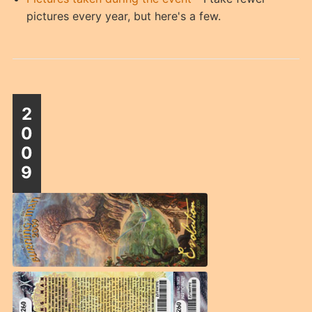
pictures every year, but here's a few.
2
0
0
9