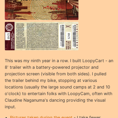
This was my ninth year in a row. I built LoopyCart - an
8' trailer with a battery-powered projector and
projection screen (visible from both sides). I pulled
the trailer behind my bike, stopping at various
locations (usually the large sound camps at 2 and 10
o'clock) to entertain folks with LoopyCam, often with
Claudine Naganuma's dancing providing the visual
input.
Pictures taken during the event
- I take fewer