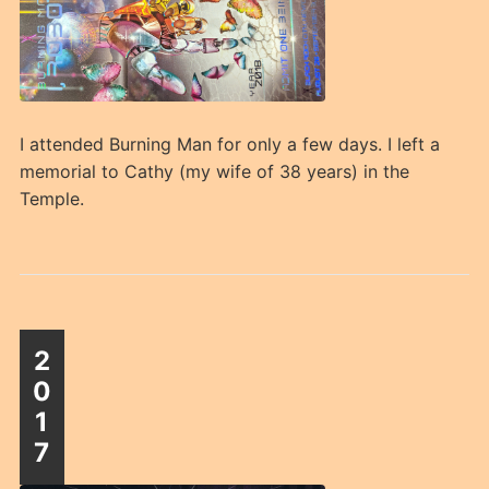
I attended Burning Man for only a few days. I left a
memorial to Cathy (my wife of 38 years) in the
Temple.
2
0
1
7