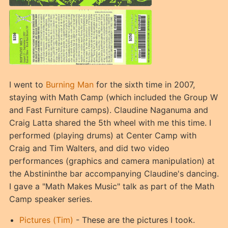
I went to
Burning Man
for the sixth time in 2007,
staying with Math Camp (which included the Group W
and Fast Furniture camps). Claudine Naganuma and
Craig Latta shared the 5th wheel with me this time. I
performed (playing drums) at Center Camp with
Craig and Tim Walters, and did two video
performances (graphics and camera manipulation) at
the Abstininthe bar accompanying Claudine's dancing.
I gave a "Math Makes Music" talk as part of the Math
Camp speaker series.
Pictures (Tim)
- These are the pictures I took.