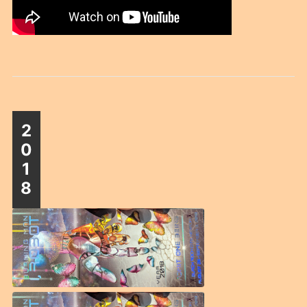
2
0
1
8