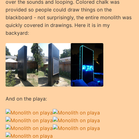
over the sounds and looping. Colored chalk was
provided so people could draw things on the
blackboard - not surprisingly, the entire monolith was
quickly covered in drawings. Here it is in my
backyard:
And on the playa: