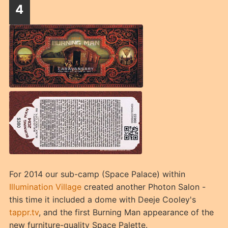
4
For 2014 our sub-camp (Space Palace) within
Illumination Village
created another Photon Salon -
this time it included a dome with Deeje Cooley's
tappr.tv
, and the first Burning Man appearance of the
new furniture-quality Space Palette.