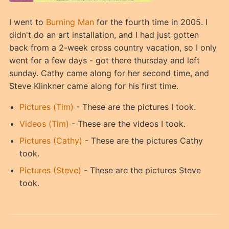
I went to
Burning Man
for the fourth time in 2005. I
didn't do an art installation, and I had just gotten
back from a 2-week cross country vacation, so I only
went for a few days - got there thursday and left
sunday. Cathy came along for her second time, and
Steve Klinkner came along for his first time.
Pictures (Tim)
- These are the pictures I took.
Videos (Tim)
- These are the videos I took.
Pictures (Cathy)
- These are the pictures Cathy
took.
Pictures (Steve)
- These are the pictures Steve
took.