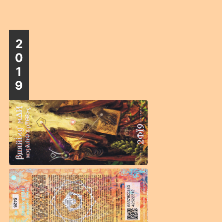
2
0
1
9