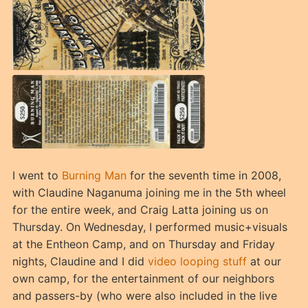
I went to
Burning Man
for the seventh time in 2008,
with Claudine Naganuma joining me in the 5th wheel
for the entire week, and Craig Latta joining us on
Thursday. On Wednesday, I performed music+visuals
at the Entheon Camp, and on Thursday and Friday
nights, Claudine and I did
video looping stuff
at our
own camp, for the entertainment of our neighbors
and passers-by (who were also included in the live