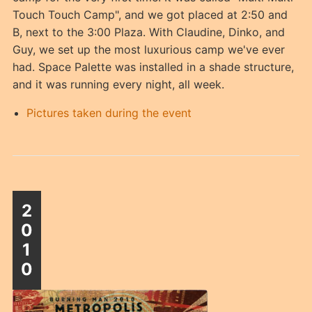
Touch Touch Camp", and we got placed at 2:50 and
B, next to the 3:00 Plaza. With Claudine, Dinko, and
Guy, we set up the most luxurious camp we've ever
had. Space Palette was installed in a shade structure,
and it was running every night, all week.
Pictures taken during the event
2
0
1
0