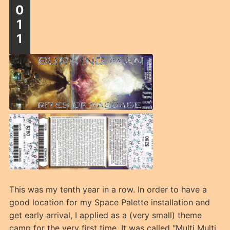
0
1
1
This was my tenth year in a row. In order to have a
good location for my Space Palette installation and
get early arrival, I applied as a (very small) theme
camp for the very first time. It was called "Multi Multi