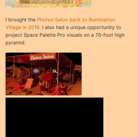
I brought the
Photon Salon back to Illumination
Village in 2019
. I also had a unique opportunity to
project Space Palette Pro visuals on a 70-foot high
pyramid.