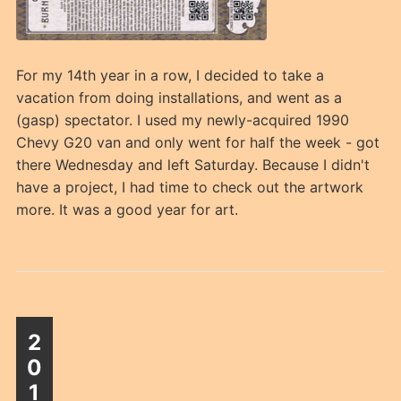
For my 14th year in a row, I decided to take a
vacation from doing installations, and went as a
(gasp) spectator. I used my newly-acquired 1990
Chevy G20 van and only went for half the week - got
there Wednesday and left Saturday. Because I didn't
have a project, I had time to check out the artwork
more. It was a good year for art.
2
0
1