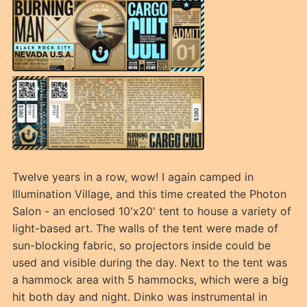
Twelve years in a row, wow! I again camped in
Illumination Village, and this time created the Photon
Salon - an enclosed 10'x20' tent to house a variety of
light-based art. The walls of the tent were made of
sun-blocking fabric, so projectors inside could be
used and visible during the day. Next to the tent was
a hammock area with 5 hammocks, which were a big
hit both day and night. Dinko was instrumental in