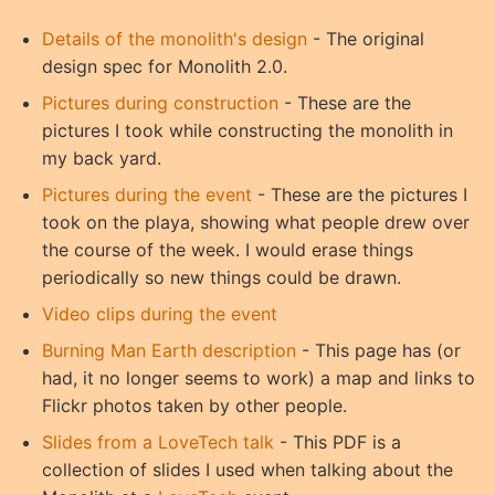
Details of the monolith's design
- The original
design spec for Monolith 2.0.
Pictures during construction
- These are the
pictures I took while constructing the monolith in
my back yard.
Pictures during the event
- These are the pictures I
took on the playa, showing what people drew over
the course of the week. I would erase things
periodically so new things could be drawn.
Video clips during the event
Burning Man Earth description
- This page has (or
had, it no longer seems to work) a map and links to
Flickr photos taken by other people.
Slides from a LoveTech talk
- This PDF is a
collection of slides I used when talking about the