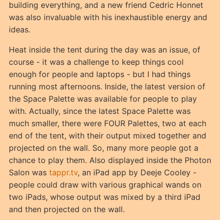
building everything, and a new friend Cedric Honnet
was also invaluable with his inexhaustible energy and
ideas.
Heat inside the tent during the day was an issue, of
course - it was a challenge to keep things cool
enough for people and laptops - but I had things
running most afternoons. Inside, the latest version of
the Space Palette was available for people to play
with. Actually, since the latest Space Palette was
much smaller, there were FOUR Palettes, two at each
end of the tent, with their output mixed together and
projected on the wall. So, many more people got a
chance to play them. Also displayed inside the Photon
Salon was
tappr.tv
, an iPad app by Deeje Cooley -
people could draw with various graphical wands on
two iPads, whose output was mixed by a third iPad
and then projected on the wall.