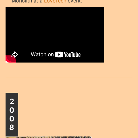
Monolith at a
LoveTech
event.
2
0
0
8