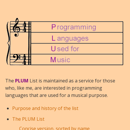
The
PLUM
List is maintained as a service for those
who, like me, are interested in programming
languages that are used for a musical purpose.
Purpose and history of the list
The PLUM List
Concise version, sorted by name