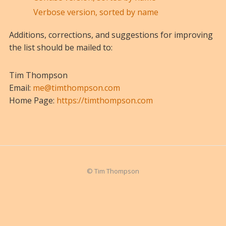
Verbose version, sorted by name
Additions, corrections, and suggestions for improving
the list should be mailed to:
Tim Thompson
Email:
me@timthompson.com
Home Page:
https://timthompson.com
© Tim Thompson